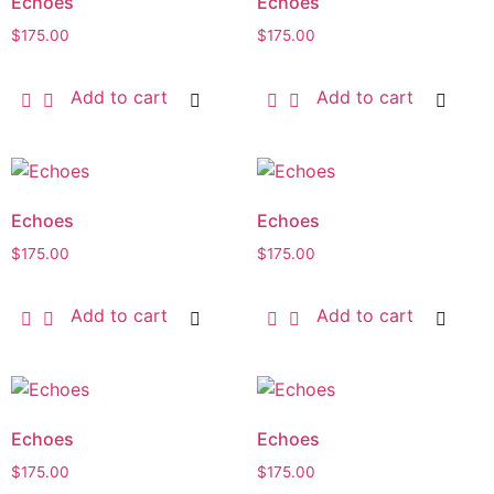
Echoes
Echoes
$
175.00
$
175.00
Add to cart
Add to cart
Echoes
Echoes
$
175.00
$
175.00
Add to cart
Add to cart
Echoes
Echoes
$
175.00
$
175.00