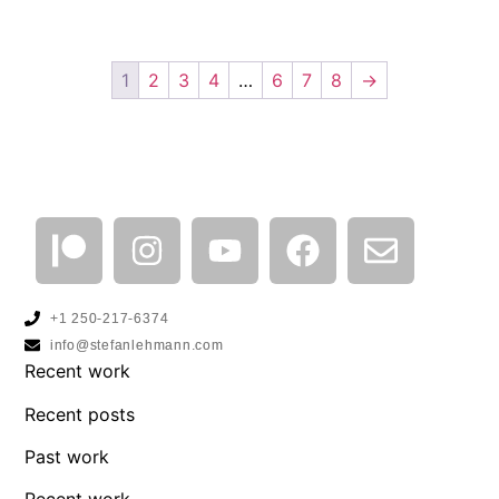
1
2
3
4
…
6
7
8
→
+1 250-217-6374
info@stefanlehmann.com
Recent work
Recent posts
Past work