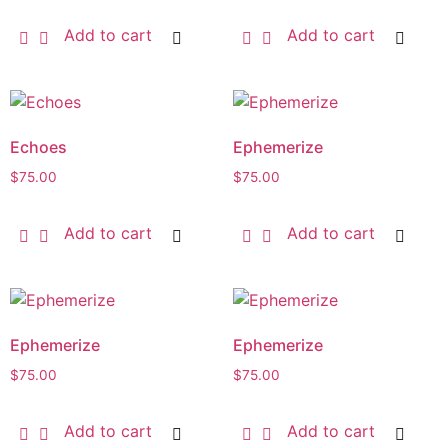
Add to cart
Add to cart
Echoes
Ephemerize
$
75.00
$
75.00
Add to cart
Add to cart
Ephemerize
Ephemerize
$
75.00
$
75.00
Add to cart
Add to cart