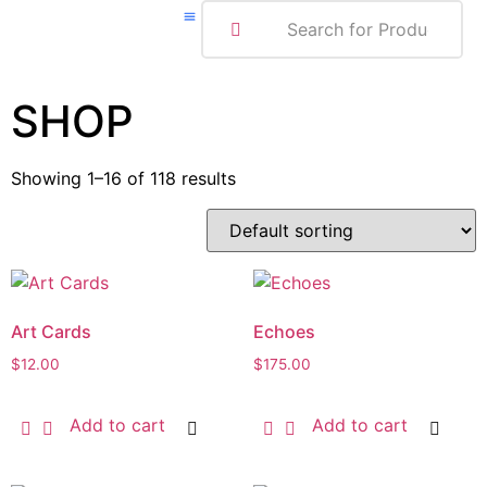
ABOUT ME
SHOP
Showing 1–16 of 118 results
Art Cards
Echoes
$
12.00
$
175.00
Add to cart
Add to cart