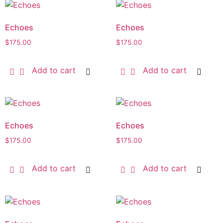
Echoes
Echoes
$
175.00
$
175.00
Add to cart
Add to cart
Echoes
Echoes
$
175.00
$
175.00
Add to cart
Add to cart