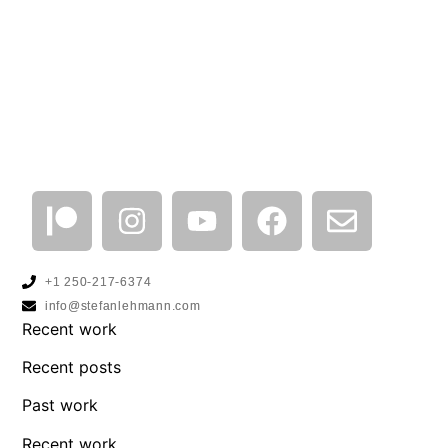
+1 250-217-6374
info@stefanlehmann.com
Recent work
Recent posts
Past work
Recent work