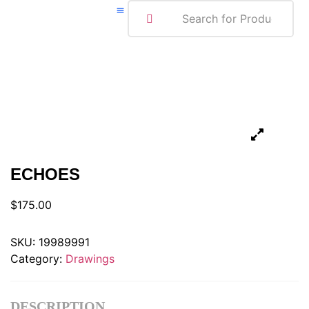
ABOUT ME
ECHOES
$
175.00
SKU:
19989991
Category:
Drawings
DESCRIPTION