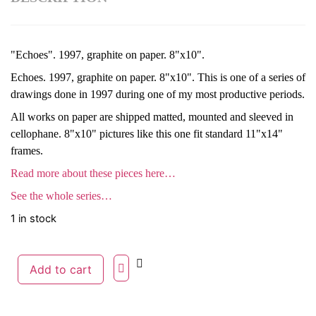
"Echoes". 1997, graphite on paper. 8"x10".
Echoes. 1997, graphite on paper. 8"x10". This is one of a series of
drawings done in 1997 during one of my most productive periods.
All works on paper are shipped matted, mounted and sleeved in
cellophane. 8"x10" pictures like this one fit standard 11"x14"
frames.
Read more about these pieces here…
See the whole series…
1 in stock
Add to cart