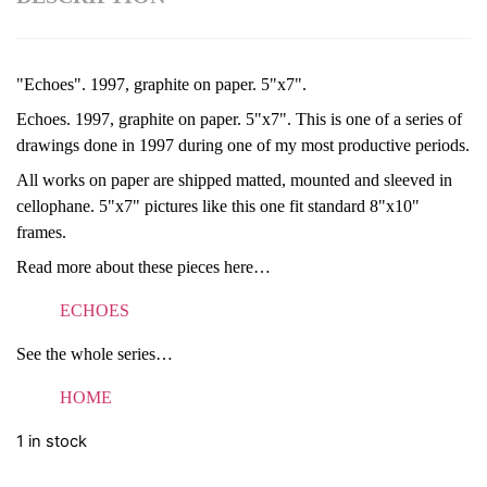
"Echoes". 1997, graphite on paper. 5"x7".
Echoes. 1997, graphite on paper. 5"x7". This is one of a series of
drawings done in 1997 during one of my most productive periods.
All works on paper are shipped matted, mounted and sleeved in
cellophane. 5"x7" pictures like this one fit standard 8"x10"
frames.
Read more about these pieces here…
ECHOES
See the whole series…
HOME
1 in stock