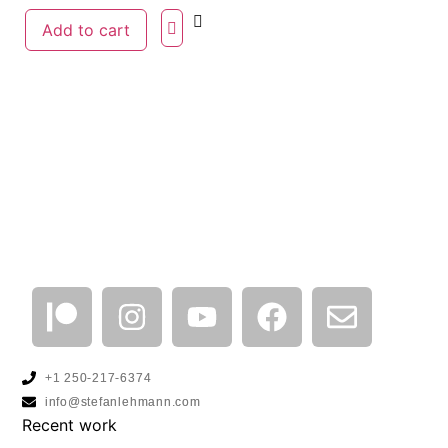
Add to cart
+1 250-217-6374
info@stefanlehmann.com
Recent work