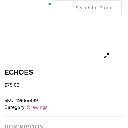
ABOUT ME
ECHOES
$
75.00
SKU:
19989999
Category:
Drawings
DESCRIPTION