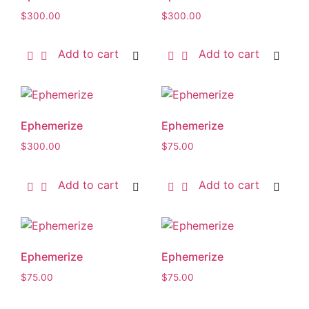
$
300.00
$
300.00
Add to cart
Add to cart
Ephemerize
Ephemerize
$
300.00
$
75.00
Add to cart
Add to cart
Ephemerize
Ephemerize
$
75.00
$
75.00