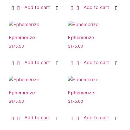
Add to cart
Add to cart
Ephemerize
Ephemerize
$
175.00
$
175.00
Add to cart
Add to cart
Ephemerize
Ephemerize
$
175.00
$
175.00
Add to cart
Add to cart