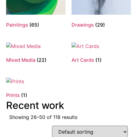
Paintings
(65)
Drawings
(29)
Mixed Media
(22)
Art Cards
(1)
Prints
(1)
Recent work
Showing 26–50 of 118 results