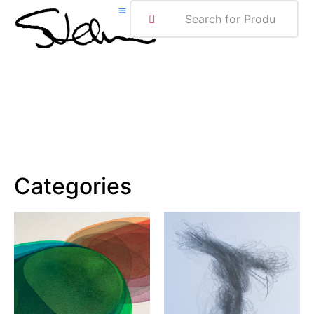
ABOUT ME
Categories