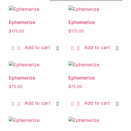
Ephemerize
Ephemerize
$
175.00
$
175.00
Add to cart
Add to cart
Ephemerize
Ephemerize
$
75.00
$
75.00
Add to cart
Add to cart