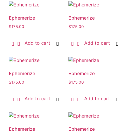
Ephemerize
Ephemerize
$
175.00
$
175.00
Add to cart
Add to cart
Ephemerize
Ephemerize
$
175.00
$
175.00
Add to cart
Add to cart
Ephemerize
Ephemerize