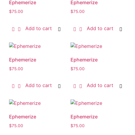
Ephemerize
Ephemerize
$
75.00
$
75.00
Add to cart
Add to cart
Ephemerize
Ephemerize
$
75.00
$
75.00
Add to cart
Add to cart
Ephemerize
Ephemerize
$
75.00
$
75.00