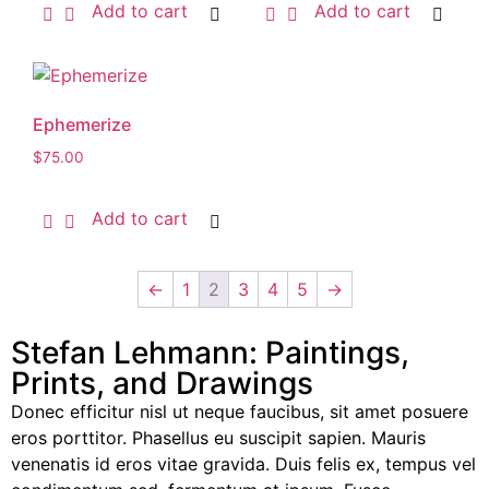
Add to cart
Add to cart
Ephemerize
$
75.00
Add to cart
←
1
2
3
4
5
→
Stefan Lehmann: Paintings,
Prints, and Drawings
Donec efficitur nisl ut neque faucibus, sit amet posuere
eros porttitor. Phasellus eu suscipit sapien. Mauris
venenatis id eros vitae gravida. Duis felis ex, tempus vel