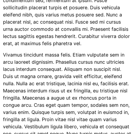
condimentum sed, fermentum at ipsum. Fusce
sollicitudin placerat turpis et posuere. Duis vehicula
eleifend nibh, quis varius metus posuere sed. Nunc a
placerat nisl, ac consequat nisi. Fusce sed mi cursus
urna auctor commodo at convallis mi. Praesent facilisis
lectus sagittis egestas hendrerit. Curabitur viverra dolor
erat, at maximus felis pharetra vel.
Vivamus tincidunt massa felis. Etiam vulputate sem in
arcu laoreet dignissim. Phasellus cursus nunc ultricies
lacus interdum consequat. Aliquam non suscipit nisl.
Duis ut magna ornare, gravida velit efficitur, eleifend
nulla. Nulla ac erat tristique, lacinia nisl eu, facilisis erat.
Maecenas interdum risus ut ex fringilla, eu tristique nisl
fringilla. Maecenas a augue ut ex rhoncus porta in
congue arcu. Cras eget quam tempor, sodales sem non,
varius enim. Quisque turpis sem, volutpat in euismod in,
fringilla at ligula. Proin vitae nisl vitae quam varius
vehicula. Vestibulum ligula libero, vehicula et consequat
non, cursus sit amet neque. Nunc turpis metus, auctor at