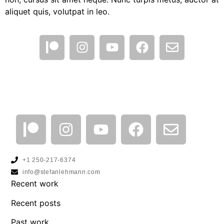
aliquet quis, volutpat in leo.
+1 250-217-6374
info@stefanlehmann.com
Recent work
Recent posts
Past work