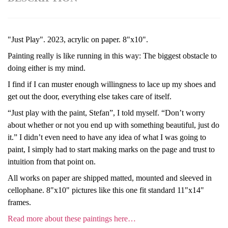
"Just Play". 2023, acrylic on paper. 8"x10".
Painting really is like running in this way: The biggest obstacle to
doing either is my mind.
I find if I can muster enough willingness to lace up my shoes and
get out the door, everything else takes care of itself.
“Just play with the paint, Stefan”, I told myself. “Don’t worry
about whether or not you end up with something beautiful, just do
it.” I didn’t even need to have any idea of what I was going to
paint, I simply had to start making marks on the page and trust to
intuition from that point on.
All works on paper are shipped matted, mounted and sleeved in
cellophane. 8"x10" pictures like this one fit standard 11"x14"
frames.
Read more about these paintings here…