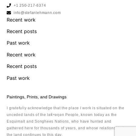
+1 250-217-6374
info@stefanlehmann.com
Recent work
Recent posts
Past work
Recent work
Recent posts
Past work
Paintings, Prints, and Drawings
I gratefully acknowledge that the place I work is situated on the
unceded lands of the lək̓ʷəŋən People, known today as the
Esquimalt and Songhees Nations, who have hunted and
gathered here for thousands of years, and whose relationship to
the land continues to this day.