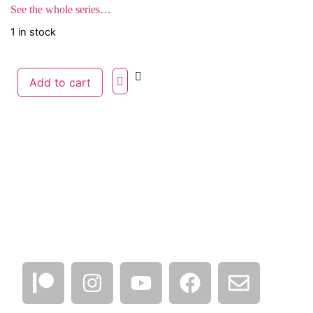
See the whole series…
1 in stock
Add to cart