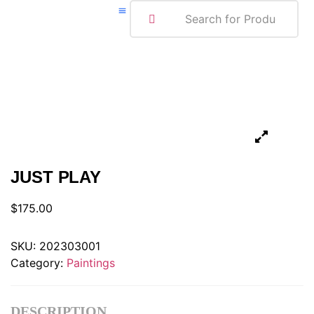
ABOUT ME
JUST PLAY
$
175.00
SKU:
202303001
Category:
Paintings
DESCRIPTION