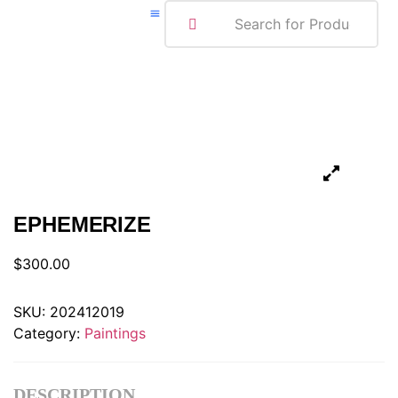
ABOUT ME
EPHEMERIZE
$
300.00
SKU:
202412019
Category:
Paintings
DESCRIPTION