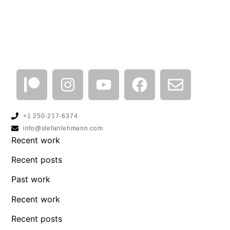
+1 250-217-6374
info@stefanlehmann.com
Recent work
Recent posts
Past work
Recent work
Recent posts