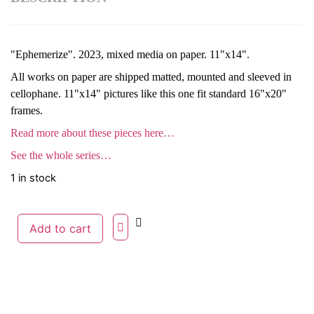
"Ephemerize". 2023, mixed media on paper. 11"x14".
All works on paper are shipped matted, mounted and sleeved in
cellophane. 11"x14" pictures like this one fit standard 16"x20"
frames.
Read more about these pieces here…
See the whole series…
1 in stock
Add to cart