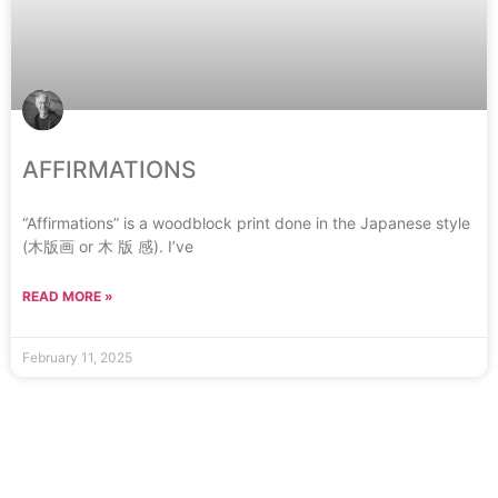
AFFIRMATIONS
“Affirmations” is a woodblock print done in the Japanese style
(木版画 or 木 版 感). I’ve
READ MORE »
February 11, 2025