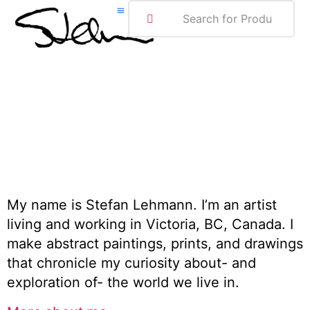
ABOUT ME
My name is Stefan Lehmann. I’m an artist
living and working in Victoria, BC, Canada. I
make abstract paintings, prints, and drawings
that chronicle my curiosity about- and
exploration of- the world we live in.