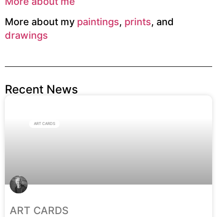
More about me
More about my
paintings
,
prints
, and
drawings
Recent News
ART CARDS
ART CARDS