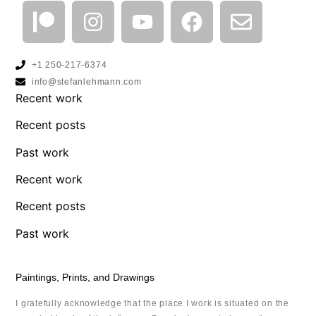
+1 250-217-6374
info@stefanlehmann.com
Recent work
Recent posts
Past work
Recent work
Recent posts
Past work
Paintings, Prints, and Drawings
I gratefully acknowledge that the place I work is situated on the