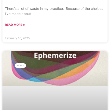
There’s a lot of waste in my practice. Because of the choices
I’ve made about
READ MORE »
February 16, 2025
SERIES