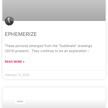
EPHEMERIZE
These pictures emerged from the “Sublimate” drawings
(2019-present). They continue to be an exploration –
READ MORE »
February 13, 2025
SERIES